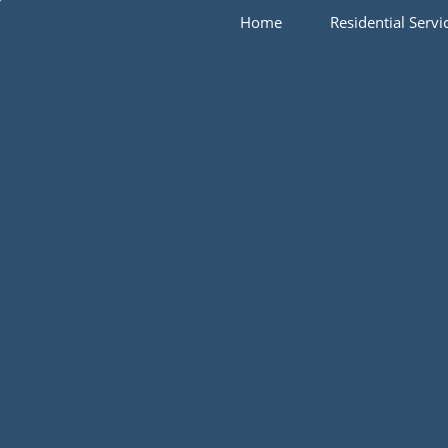
Home
Residential Servi