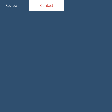
Reviews
Contact