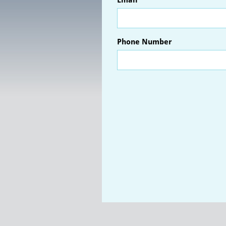
Email
Phone Number 