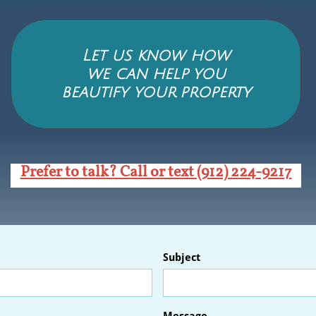
Let us know how
we can help you
beautify your
property
Prefer to talk? Call or text (912) 224-9217
Subject