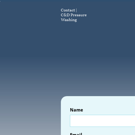
Contact |
C&D Pressure
Washing
Name