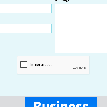
Message
We typically respond within one business day.