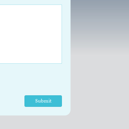
Submit