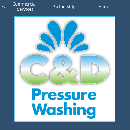
Commercial 
ces
Partnerships
About
Services